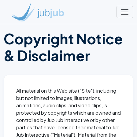
Copyright Notice
& Disclaimer
All material on this Web site ("Site"), including
but not limited to images, illustrations,
animations, audio clips, and video clips, is
protected by copyrights which are owned and
controlled by Jub Jub Interactive or by other
parties that have licensed their material to Jub
Jub Interactive ("Material"). Material from the