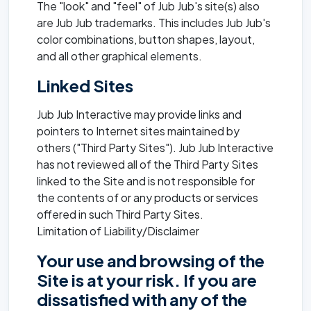
The "look" and "feel" of Jub Jub's site(s) also
are Jub Jub trademarks. This includes Jub Jub's
color combinations, button shapes, layout,
and all other graphical elements.
Linked Sites
Jub Jub Interactive may provide links and
pointers to Internet sites maintained by
others ("Third Party Sites"). Jub Jub Interactive
has not reviewed all of the Third Party Sites
linked to the Site and is not responsible for
the contents of or any products or services
offered in such Third Party Sites.
Limitation of Liability/Disclaimer
Your use and browsing of the
Site is at your risk. If you are
dissatisfied with any of the