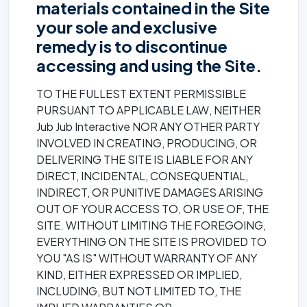
materials contained in the Site
your sole and exclusive
remedy is to discontinue
accessing and using the Site.
TO THE FULLEST EXTENT PERMISSIBLE
PURSUANT TO APPLICABLE LAW, NEITHER
Jub Jub Interactive NOR ANY OTHER PARTY
INVOLVED IN CREATING, PRODUCING, OR
DELIVERING THE SITE IS LIABLE FOR ANY
DIRECT, INCIDENTAL, CONSEQUENTIAL,
INDIRECT, OR PUNITIVE DAMAGES ARISING
OUT OF YOUR ACCESS TO, OR USE OF, THE
SITE. WITHOUT LIMITING THE FOREGOING,
EVERYTHING ON THE SITE IS PROVIDED TO
YOU "AS IS" WITHOUT WARRANTY OF ANY
KIND, EITHER EXPRESSED OR IMPLIED,
INCLUDING, BUT NOT LIMITED TO, THE