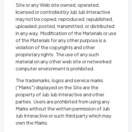
Site or any Web site owned, operated,
licensed or controlled by Jub Jub Interactive
may not be copied, reproduced, republished,
uploaded, posted, transmitted, or distributed
in any way. Modification of the Materials or use
of the Materials for any other purpose is a
violation of the copyrights and other
proprietary rights. The use of any such
material on any other web site or networked
computer environment is prohibited.
The trademarks, logos and service marks
("Marks") displayed on the Site are the
property of Jub Jub Interactive and other
parties. Users are prohibited from using any
Marks without the written permission of Jub
Jub Interactive or such third party which may
own the Marks.