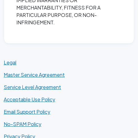
IMPLIED WARRANTIES OR
MERCHANTABILITY, FITNESS FOR A
PARTICULAR PURPOSE, OR NON-
INFRINGEMENT.
Legal
Master Service Agreement
Service Level Agreement
Acceptable Use Policy
Email Support Policy
No-SPAM Policy
Privacy Policy