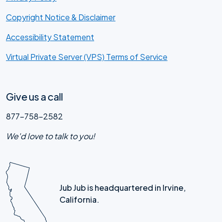
Copyright Notice & Disclaimer
Accessibility Statement
Virtual Private Server (VPS) Terms of Service
Give us a call
877-758-2582
We'd love to talk to you!
Jub Jub is headquartered in Irvine,
California.