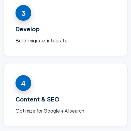
3
Develop
Build, migrate, integrate
4
Content & SEO
Optimize for Google + AI search