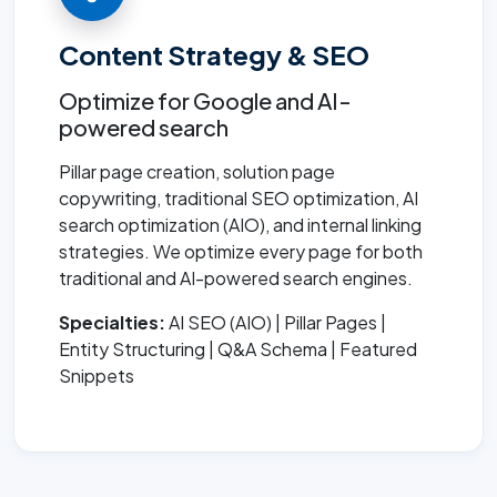
Content Strategy & SEO
Optimize for Google and AI-
powered search
Pillar page creation, solution page
copywriting, traditional SEO optimization, AI
search optimization (AIO), and internal linking
strategies. We optimize every page for both
traditional and AI-powered search engines.
Specialties:
AI SEO (AIO) | Pillar Pages |
Entity Structuring | Q&A Schema | Featured
Snippets