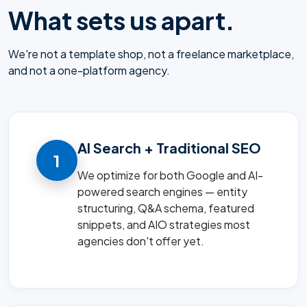
What sets us apart.
We're not a template shop, not a freelance marketplace,
and not a one-platform agency.
AI Search + Traditional SEO
1
We optimize for both Google and AI-
powered search engines — entity
structuring, Q&A schema, featured
snippets, and AIO strategies most
agencies don't offer yet.