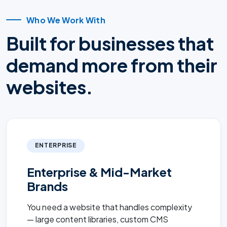
Who We Work With
Built for businesses that
demand more from their
websites.
ENTERPRISE
Enterprise & Mid-Market
Brands
You need a website that handles complexity
— large content libraries, custom CMS