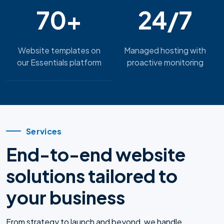
70+
24/7
Website templates on
Managed hosting with
our Essentials platform
proactive monitoring
Services
End-to-end website
solutions tailored to
your business
From strategy to launch and beyond, we handle