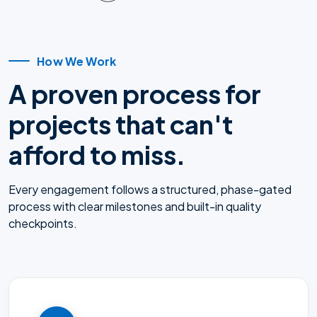
How We Work
A proven process for
projects that can't
afford to miss.
Every engagement follows a structured, phase-gated
process with clear milestones and built-in quality
checkpoints.