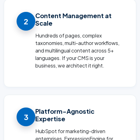
Content Management at
2
Scale
Hundreds of pages, complex
taxonomies, multi-author workflows,
and multilingual content across 5+
languages. If your CMS is your
business, we architect it right.
Platform-Agnostic
3
Expertise
HubSpot for marketing-driven
enterprises, ExpressionEngine for