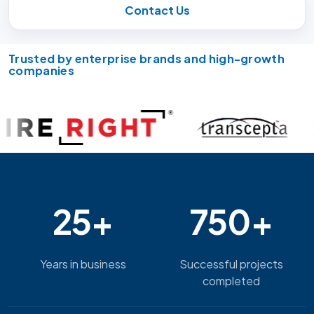
Contact Us
Trusted by enterprise brands and high-growth
companies
25+
750+
Years in business
Successful projects
completed