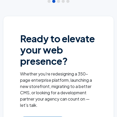
Ready to elevate
your web
presence?
Whether you're redesigning a 350-
page enterprise platform, launching a
new storefront, migrating to a better
CMS, or looking for a development
partner your agency can count on —
let's talk.