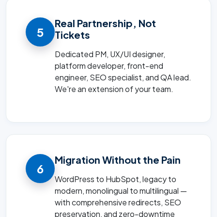
Real Partnership, Not
5
Tickets
Dedicated PM, UX/UI designer,
platform developer, front-end
engineer, SEO specialist, and QA lead.
We're an extension of your team.
Migration Without the Pain
6
WordPress to HubSpot, legacy to
modern, monolingual to multilingual —
with comprehensive redirects, SEO
preservation, and zero-downtime