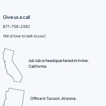
Give us a call
877-758-2582
We'd love to talk to you!
Jub Jub is headquartered in Irvine,
California.
Office in Tucson, Arizona.