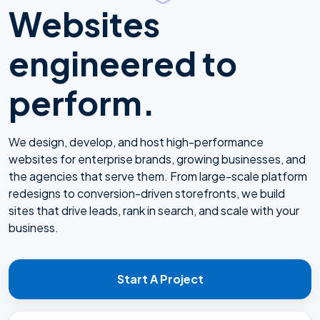
Websites
engineered to
perform.
We design, develop, and host high-performance
websites for enterprise brands, growing businesses, and
the agencies that serve them. From large-scale platform
redesigns to conversion-driven storefronts, we build
sites that drive leads, rank in search, and scale with your
business.
Start A Project