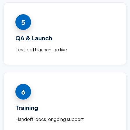
5
QA & Launch
Test, soft launch, go live
6
Training
Handoff, docs, ongoing support