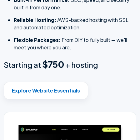
built in from day one.
Reliable Hosting:
AWS-backed hosting with SSL
and automated optimization.
Flexible Packages:
From DIY to fully built — we'll
meet you where you are.
$750
Starting at
+ hosting
Explore Website Essentials