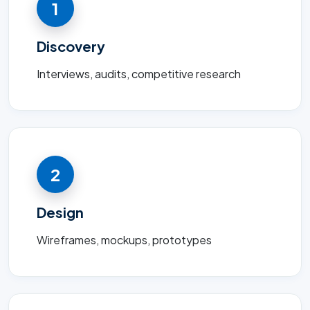
1
Discovery
Interviews, audits, competitive research
2
Design
Wireframes, mockups, prototypes