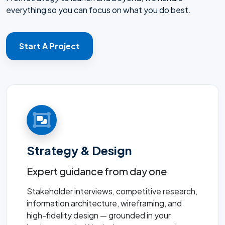
everything so you can focus on what you do best.
Start A Project
Strategy & Design
Expert guidance from day one
Stakeholder interviews, competitive research,
information architecture, wireframing, and
high-fidelity design — grounded in your