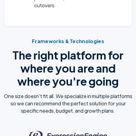
cutovers.
Frameworks & Technologies
The right platform for
where you are and
where you're going
One size doesn't fit all. We specialize in multiple platforms
so we can recommend the perfect solution for your
specific needs, budget, and growth plans.