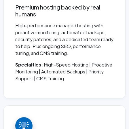
Premium hosting backed by real
humans
High-performance managed hosting with
proactive monitoring, automated backups,
security patches, and a dedicated team ready
to help. Plus ongoing SEO, performance
tuning, and CMS training.
Specialties:
High-Speed Hosting | Proactive
Monitoring | Automated Backups | Priority
Support | CMS Training