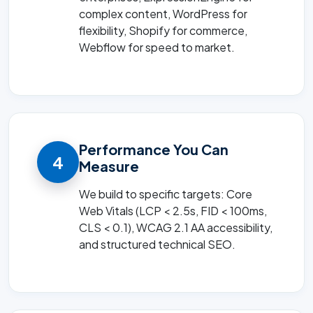
complex content, WordPress for
flexibility, Shopify for commerce,
Webflow for speed to market.
Performance You Can
4
Measure
We build to specific targets: Core
Web Vitals (LCP < 2.5s, FID < 100ms,
CLS < 0.1), WCAG 2.1 AA accessibility,
and structured technical SEO.