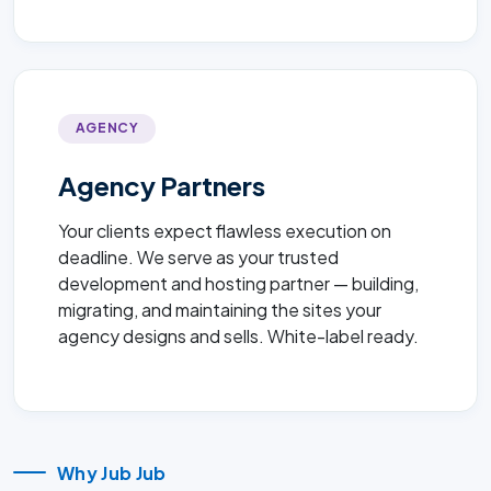
AGENCY
Agency Partners
Your clients expect flawless execution on
deadline. We serve as your trusted
development and hosting partner — building,
migrating, and maintaining the sites your
agency designs and sells. White-label ready.
Why Jub Jub