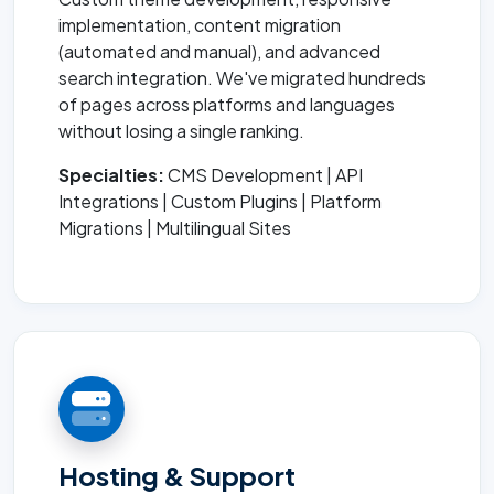
implementation, content migration
(automated and manual), and advanced
search integration. We've migrated hundreds
of pages across platforms and languages
without losing a single ranking.
Specialties:
CMS Development | API
Integrations | Custom Plugins | Platform
Migrations | Multilingual Sites
Hosting & Support