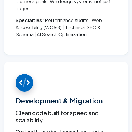
business goals. We design systems, not just
pages.
Specialties:
Performance Audits | Web
Accessibility (WCAG) | Technical SEO &
Schema | AI Search Optimization
Development & Migration
Clean code built for speed and
scalability
Custom theme development, responsive