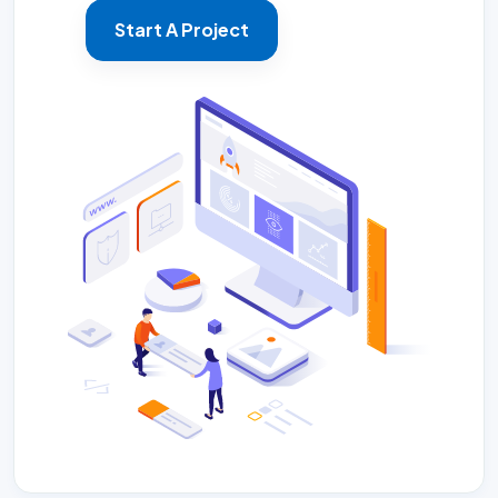
Start A Project