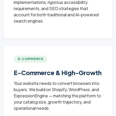
implementations, rigorous accessibility
requirements, and SEO strategies that
account for both traditional and AI-powered
search engines.
E-COMMERCE
E-Commerce & High-Growth
Your website needs to convert browsers into
buyers. We build on Shopify, WordPress, and
ExpressionEngine — matching the platform to
your catalog size, growth trajectory, and
operational needs.