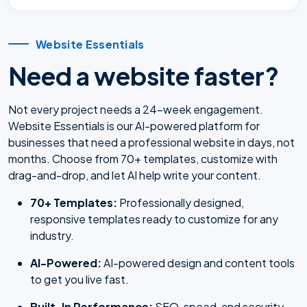
Website Essentials
Need a website faster?
Not every project needs a 24-week engagement.
Website Essentials is our AI-powered platform for
businesses that need a professional website in days, not
months. Choose from 70+ templates, customize with
drag-and-drop, and let AI help write your content.
70+ Templates:
Professionally designed,
responsive templates ready to customize for any
industry.
AI-Powered:
AI-powered design and content tools
to get you live fast.
Built-In Performance:
SEO, speed, and security