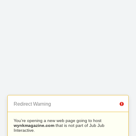
Redirect Warning
You’re opening a new web page going to host
wynkmagazine.com
that is not part of Jub Jub
Interactive.