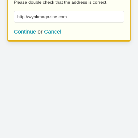
Please double check that the address is correct.
http://wynkmagazine.com
Continue
or
Cancel