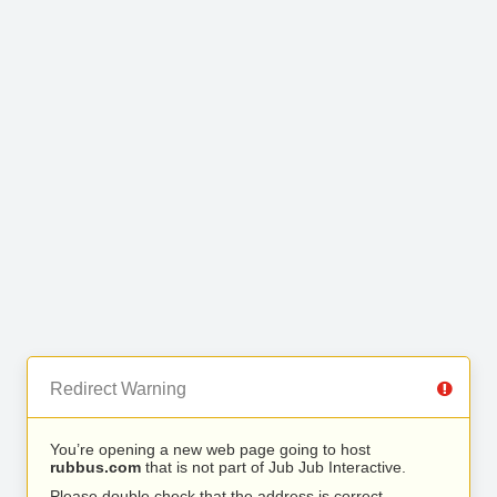
Redirect Warning
You’re opening a new web page going to host
rubbus.com
that is not part of Jub Jub Interactive.
Please double check that the address is correct.