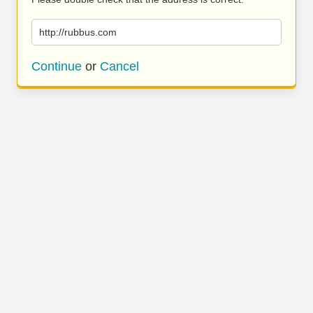
http://rubbus.com
Continue
or
Cancel