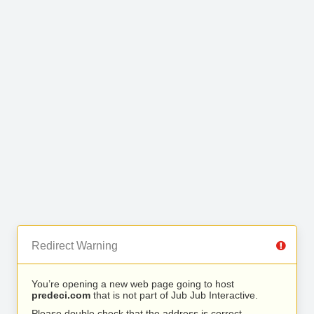
Redirect Warning
You’re opening a new web page going to host
predeci.com
that is not part of Jub Jub Interactive.
Please double check that the address is correct.