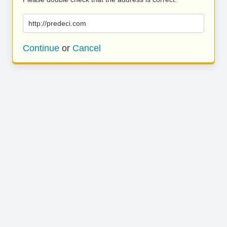
http://predeci.com
Continue
or
Cancel