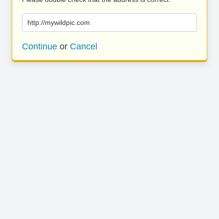
http://mywildpic.com
Continue
or
Cancel