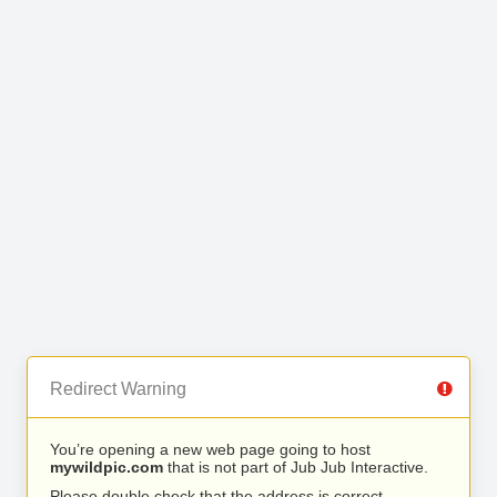
Redirect Warning
You’re opening a new web page going to host
mywildpic.com
that is not part of Jub Jub Interactive.
Please double check that the address is correct.