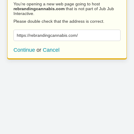
You’re opening a new web page going to host
rebrandingcannabis.com
that is not part of Jub Jub
Interactive.
Please double check that the address is correct.
https://rebrandingcannabis.com/
Continue
or
Cancel