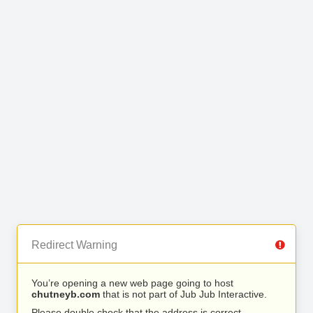
Redirect Warning
You’re opening a new web page going to host
chutneyb.com
that is not part of Jub Jub Interactive.
Please double check that the address is correct.