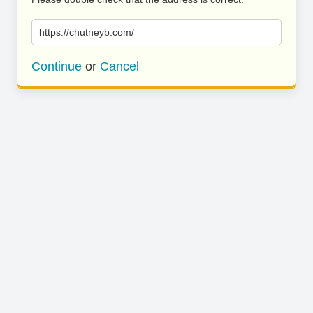
https://chutneyb.com/
Continue
or
Cancel