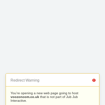
Redirect Warning
You’re opening a new web page going to host
voozoncom.co.uk
that is not part of Jub Jub
Interactive.