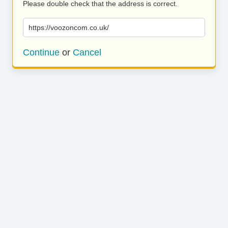
Please double check that the address is correct.
https://voozoncom.co.uk/
Continue
or
Cancel