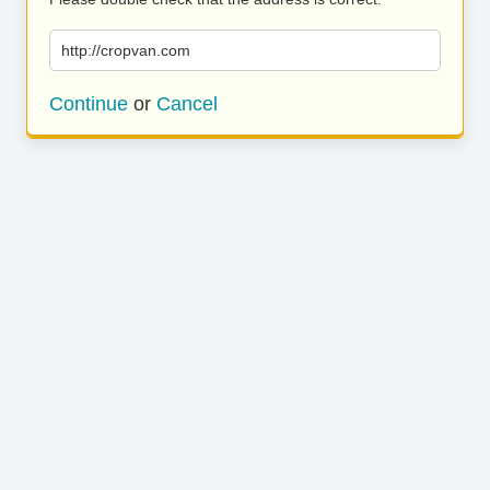
http://cropvan.com
Continue
or
Cancel