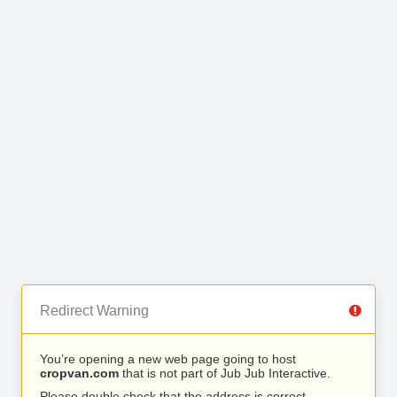
Redirect Warning
You’re opening a new web page going to host
cropvan.com
that is not part of Jub Jub Interactive.
Please double check that the address is correct.