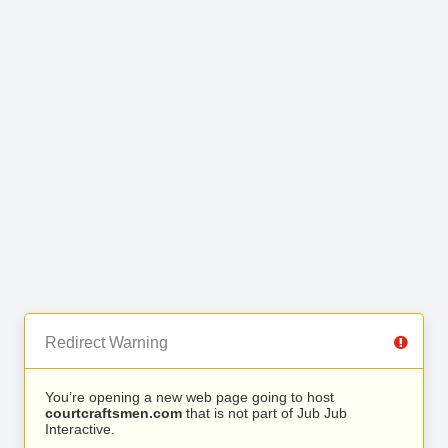
Redirect Warning
You’re opening a new web page going to host
courtcraftsmen.com
that is not part of Jub Jub
Interactive.