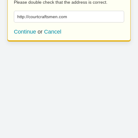
Please double check that the address is correct.
http://courtcraftsmen.com
Continue
or
Cancel