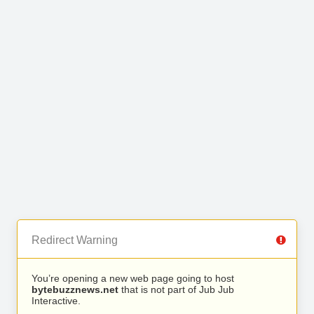
Redirect Warning
You’re opening a new web page going to host
bytebuzznews.net
that is not part of Jub Jub
Interactive.