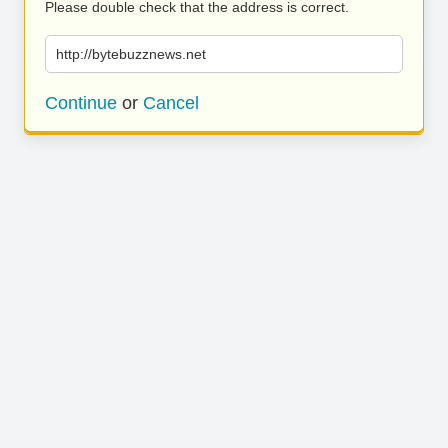
Please double check that the address is correct.
http://bytebuzznews.net
Continue
or
Cancel