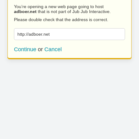
You’re opening a new web page going to host
adboer.net
that is not part of Jub Jub Interactive.
Please double check that the address is correct.
http://adboer.net
Continue
or
Cancel