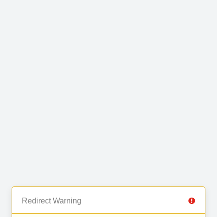
Redirect Warning