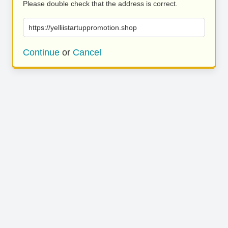
Please double check that the address is correct.
https://yelliistartuppromotion.shop
Continue
or
Cancel