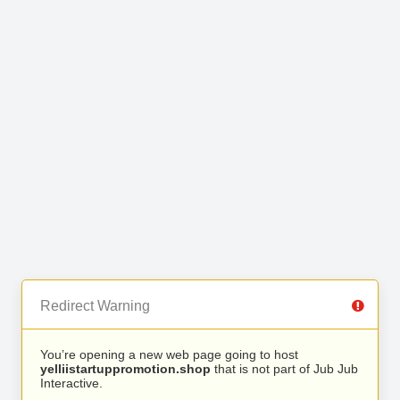
Redirect Warning
You’re opening a new web page going to host
yelliistartuppromotion.shop
that is not part of Jub Jub
Interactive.