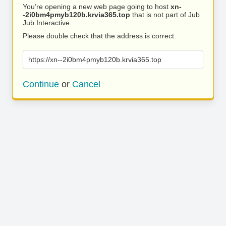
You’re opening a new web page going to host
xn-
-2i0bm4pmyb120b.krvia365.top
that is not part of Jub
Jub Interactive.
Please double check that the address is correct.
https://xn--2i0bm4pmyb120b.krvia365.top
Continue
or
Cancel