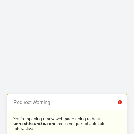
Redirect Warning
You’re opening a new web page going to host
ur.healthsure3x.com
that is not part of Jub Jub
Interactive.