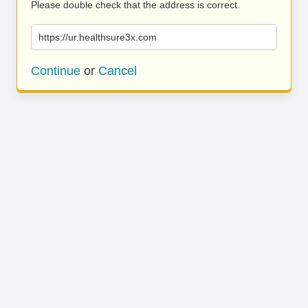
Please double check that the address is correct.
https://ur.healthsure3x.com
Continue
or
Cancel