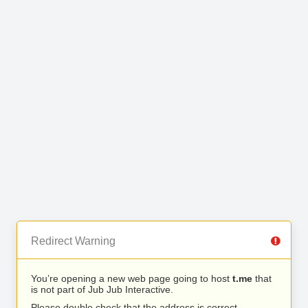
Redirect Warning
You’re opening a new web page going to host
t.me
that
is not part of Jub Jub Interactive.
Please double check that the address is correct.