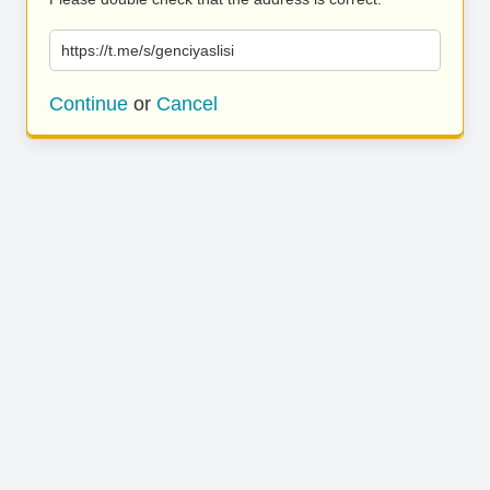
https://t.me/s/genciyaslisi
Continue
or
Cancel