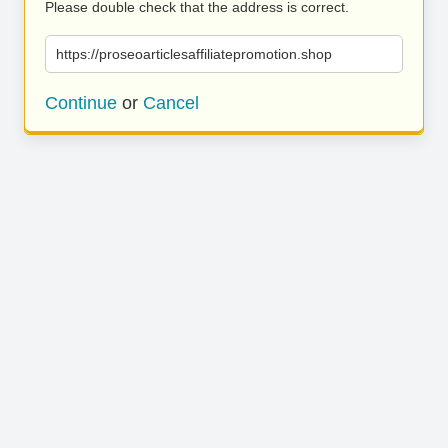
Please double check that the address is correct.
https://proseoarticlesaffiliatepromotion.shop
Continue
or
Cancel