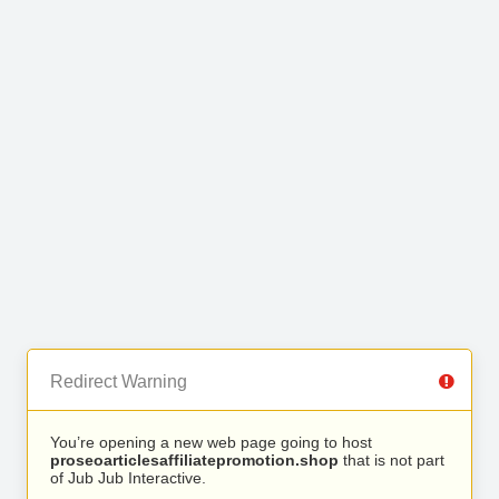
Redirect Warning
You’re opening a new web page going to host
proseoarticlesaffiliatepromotion.shop
that is not part
of Jub Jub Interactive.