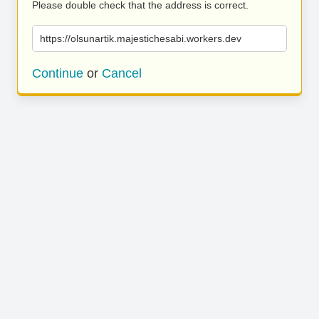
Please double check that the address is correct.
https://olsunartik.majestichesabi.workers.dev
Continue
or
Cancel