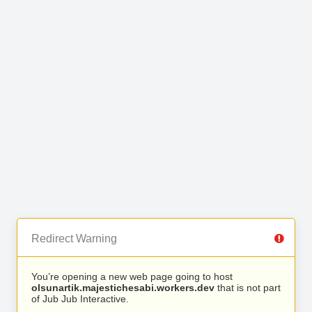
Redirect Warning
You’re opening a new web page going to host
olsunartik.majestichesabi.workers.dev
that is not part
of Jub Jub Interactive.