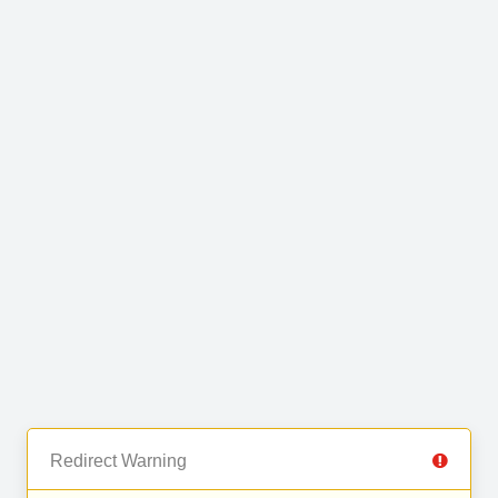
Redirect Warning