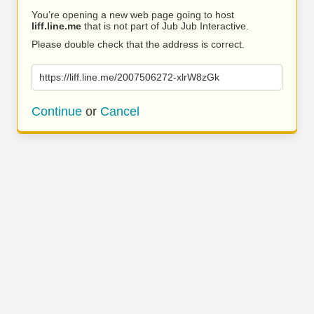
You’re opening a new web page going to host
liff.line.me
that is not part of Jub Jub Interactive.
Please double check that the address is correct.
https://liff.line.me/2007506272-xlrW8zGk
Continue
or
Cancel