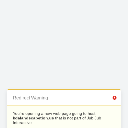
Redirect Warning
You’re opening a new web page going to host
kdalandscapetion.us
that is not part of Jub Jub
Interactive.