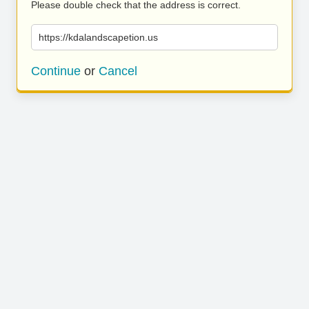
Please double check that the address is correct.
https://kdalandscapetion.us
Continue
or
Cancel