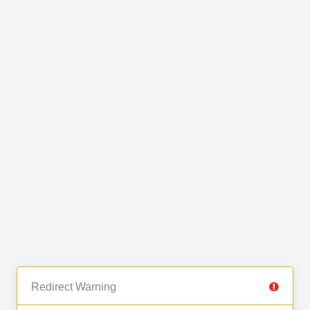
Redirect Warning