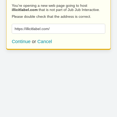
You’re opening a new web page going to host
illicitlabel.com
that is not part of Jub Jub Interactive.
Please double check that the address is correct.
https://illicitlabel.com/
Continue
or
Cancel