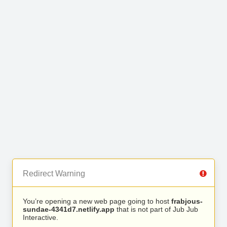
Redirect Warning
You’re opening a new web page going to host
frabjous-
sundae-4341d7.netlify.app
that is not part of Jub Jub
Interactive.