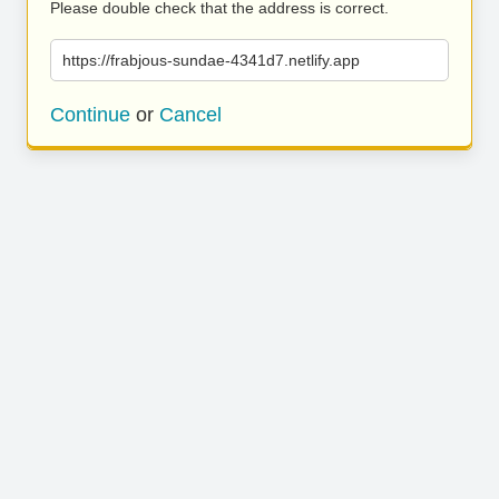
Please double check that the address is correct.
https://frabjous-sundae-4341d7.netlify.app
Continue
or
Cancel