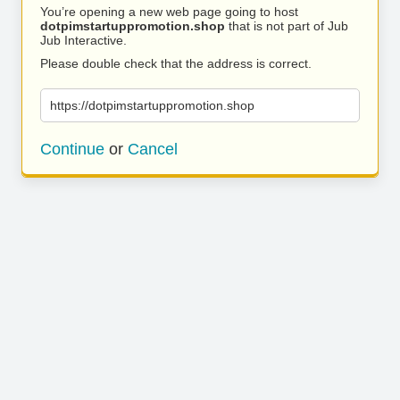
You’re opening a new web page going to host
dotpimstartuppromotion.shop
that is not part of Jub
Jub Interactive.
Please double check that the address is correct.
https://dotpimstartuppromotion.shop
Continue
or
Cancel