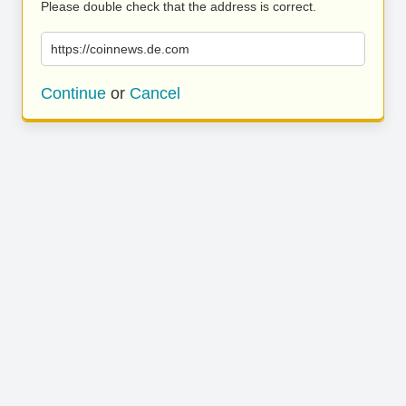
Please double check that the address is correct.
https://coinnews.de.com
Continue
or
Cancel