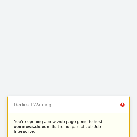
Redirect Warning
You’re opening a new web page going to host
coinnews.de.com
that is not part of Jub Jub
Interactive.