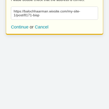
https://balochhaarman.wixsite.com/my-site-
1/post/8171-bisp
Continue
or
Cancel