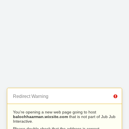
Redirect Warning
You’re opening a new web page going to host
balochhaarman.wixsite.com
that is not part of Jub Jub
Interactive.
Please double check that the address is correct.